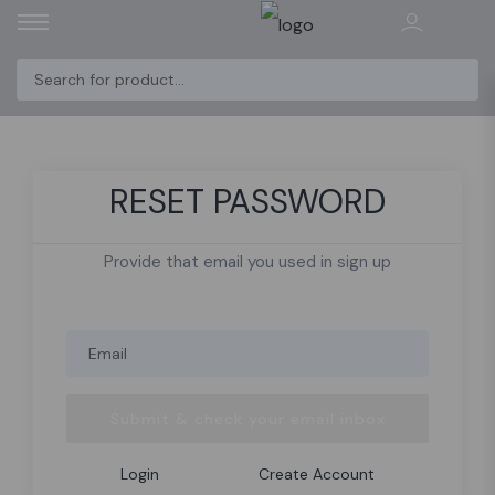
RESET PASSWORD
Provide that email you used in sign up
Submit & check your email inbox
Login
Create Account