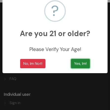
?
Are you 21 or older?
+966558062157
3254 King Saud St, Al Khobar Al Shamalia, Al Khobar
34429, Saudi Arabia
Please Verify Your Age!
Quick Links
No, Im Not!
Yes, Im!
Privacy
FAQ
Individual user
Sign in