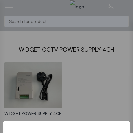
WIDGET CCTV POWER SUPPLY 4CH
WIDGET POWER SUPPLY 4CH
﷼40