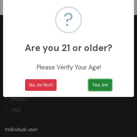
﷼11.99
?
Are you 21 or older?
+966558062157
3254 King Saud St, Al Khobar Al Shamalia, Al Khobar
Please Verify Your Age!
34429, Saudi Arabia
No, Im Not!
Yes, Im!
Quick Links
Privacy
FAQ
Individual user