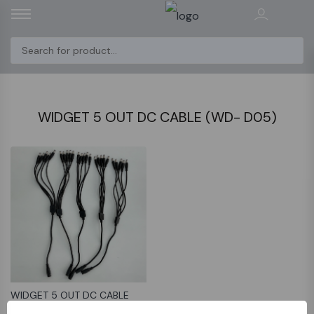
WIDGET 5 OUT DC CABLE (WD- D05)
WIDGET 5 OUT DC CABLE