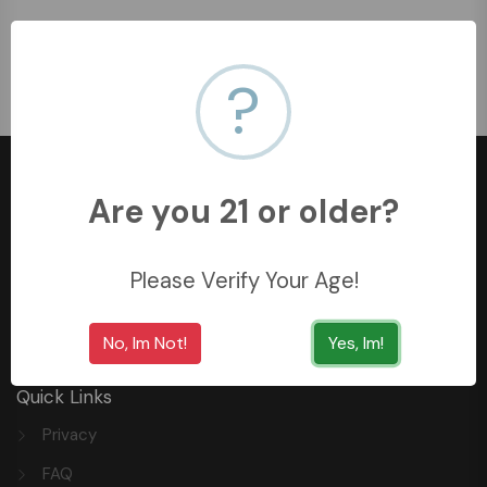
No Product Found!
?
Are you 21 or older?
+966558062157
Please Verify Your Age!
3254 King Saud St, Al Khobar Al Shamalia, Al Khobar
34429, Saudi Arabia
No, Im Not!
Yes, Im!
Quick Links
Privacy
FAQ