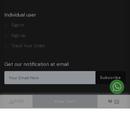
Individual user
Sign in
Sign up
Track Your Order
Get our notification at email
Subscribe
﷼
0.00
View Cart
0
Design & Hosted By DigitalOrbit Tech