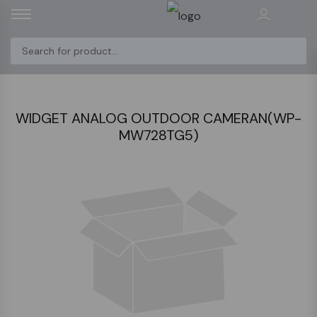
WIDGET ANALOG OUTDOOR CAMERAN(WP-
MW728TG5)