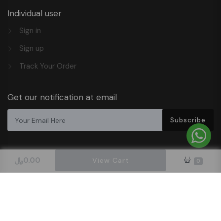
Individual user
Sign in
Sign up
Track Your Order
Get our notification at email
Subscribe
﷼
0.00
View Cart
0
Design & Hosted By DigitalOrbit Tech