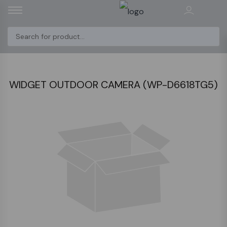
WIDGET OUTDOOR CAMERA (WP-D6618TG5)