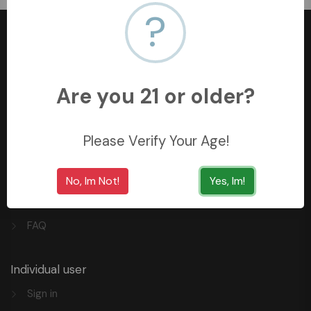
?
Are you 21 or older?
+966558062157
3254 King Saud St, Al Khobar Al Shamalia, Al Khobar
34429, Saudi Arabia
Please Verify Your Age!
Quick Links
No, Im Not!
Yes, Im!
Privacy
FAQ
Individual user
Sign in