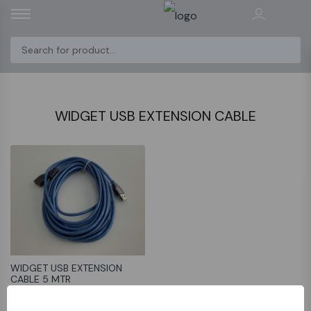
WIDGET USB EXTENSION CABLE
WIDGET USB EXTENSION
CABLE 5 MTR
﷼19.9