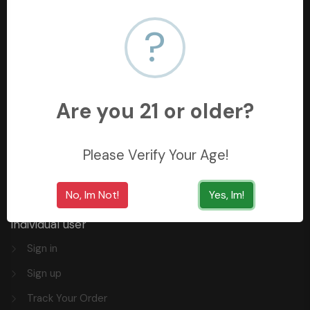
?
+966558062157
3254 King Saud St, Al Khobar Al Shamalia, Al Khobar
34429, Saudi Arabia
Are you 21 or older?
Quick Links
Please Verify Your Age!
Privacy
FAQ
No, Im Not!
Yes, Im!
Individual user
Sign in
Sign up
Track Your Order