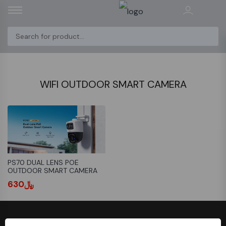
WIFI OUTDOOR SMART CAMERA
PS70 DUAL LENS POE
OUTDOOR SMART CAMERA
﷼630