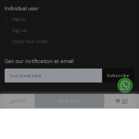
Individual user
Sign in
Sign up
Track Your Order
Get our notification at email
Subscribe
﷼
0.00
View Cart
0
Design & Hosted By DigitalOrbit Tech