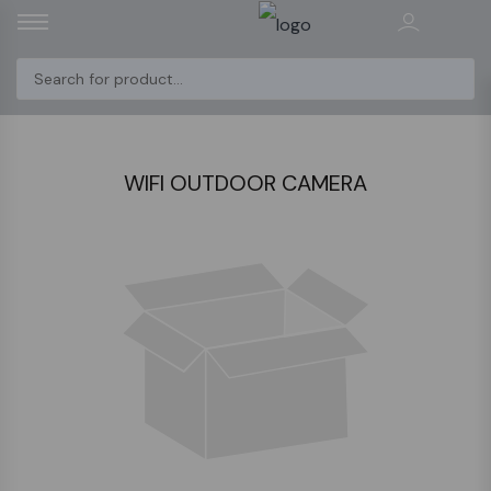
WIFI OUTDOOR CAMERA