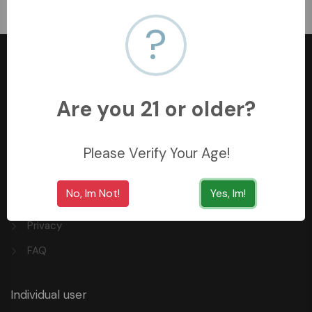
﷼40.5
?
Are you 21 or older?
+966558062157
3254 King Saud St, Al Khobar Al Shamalia, Al Khobar
Please Verify Your Age!
34429, Saudi Arabia
No, Im Not!
Yes, Im!
Quick Links
Privacy
FAQ
Individual user