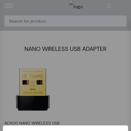
NANO WIRELESS USB ADAPTER
AC600 NANO WIRELESS USB
ADAPTER