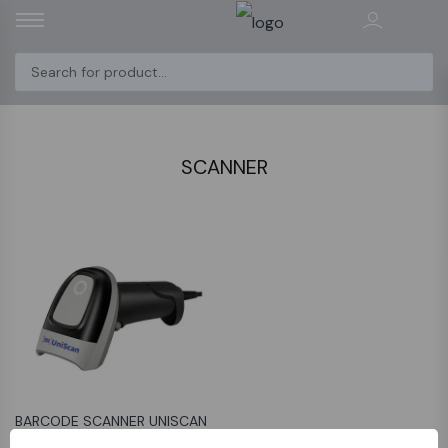
SCANNER
BARCODE SCANNER UNISCAN