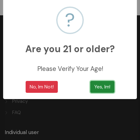
﷼125
?
Are you 21 or older?
+966558062157
3254 King Saud St, Al Khobar Al Shamalia, Al Khobar
Please Verify Your Age!
34429, Saudi Arabia
No, Im Not!
Yes, Im!
Quick Links
Privacy
FAQ
Individual user