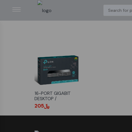
16-PORT GIGABIT
DESKTOP /
RACKMOUNT SWITCH
﷼205