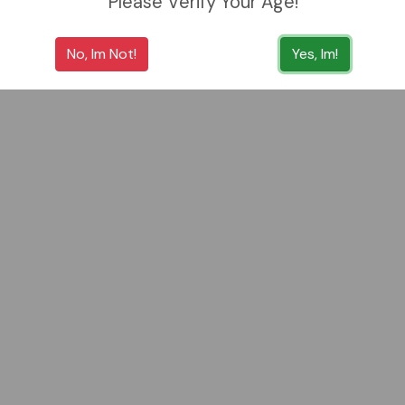
Please Verify Your Age!
No, Im Not!
Yes, Im!