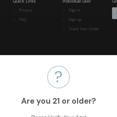
Quick Links
Individual user
Ge
Privacy
Sign in
FAQ
Sign up
Track Your Order
?
Are you 21 or older?