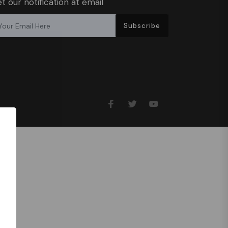
t our notification at email
Subscribe