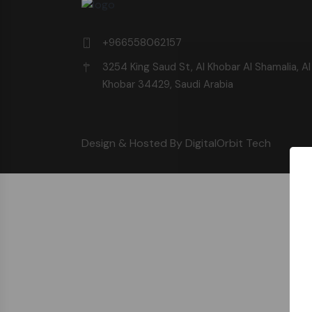
+966558062157
3254 King Saud St, Al Khobar Al Shamalia, Al
Khobar 34429, Saudi Arabia
Design & Hosted By DigitalOrbit Tech