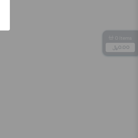
0 Items
﷼
0.00