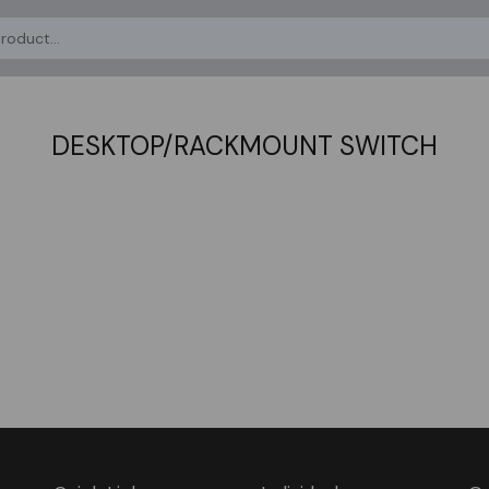
DESKTOP/RACKMOUNT SWITCH