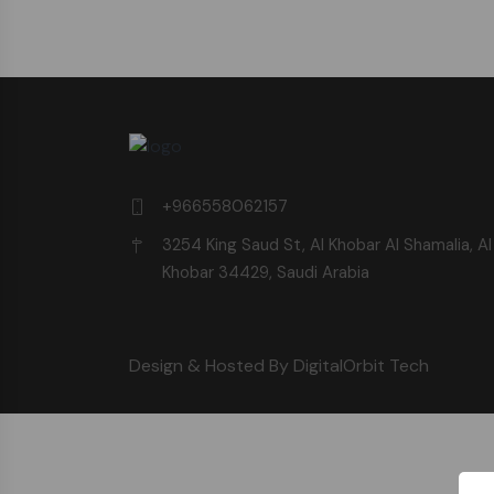
+966558062157
3254 King Saud St, Al Khobar Al Shamalia, Al
Khobar 34429, Saudi Arabia
Design & Hosted By DigitalOrbit Tech