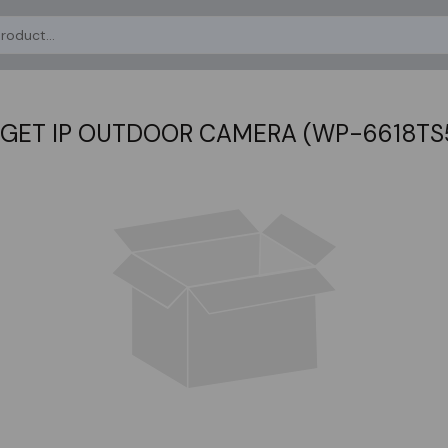
GET IP OUTDOOR CAMERA (WP-6618TS