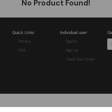
No Product Found!
Quick Links
Individual user
Ge
Privacy
Sign in
FAQ
Sign up
Track Your Order