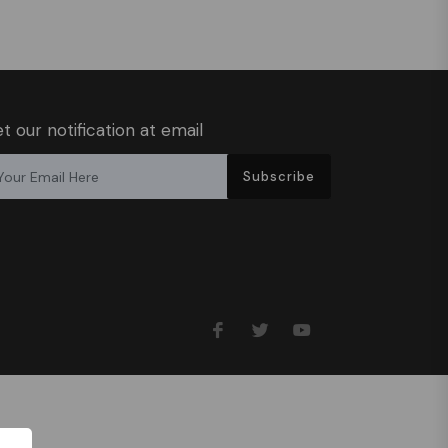
t our notification at email
Subscribe