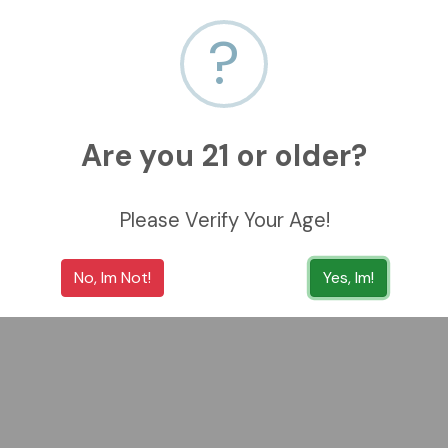
?
Are you 21 or older?
Please Verify Your Age!
No, Im Not!
Yes, Im!