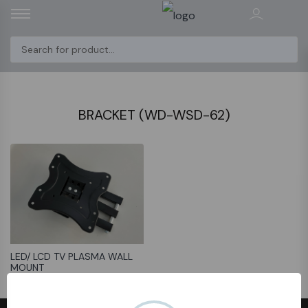
BRACKET (WD-WSD-62)
LED/ LCD TV PLASMA WALL
MOUNT
﷼31.75