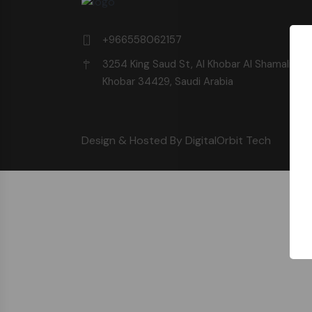
+966558062157
3254 King Saud St, Al Khobar Al Shamalia, Al
Khobar 34429, Saudi Arabia
Design & Hosted By DigitalOrbit Tech