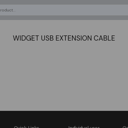
WIDGET USB EXTENSION CABLE
Quick Links
Individual user
Ge