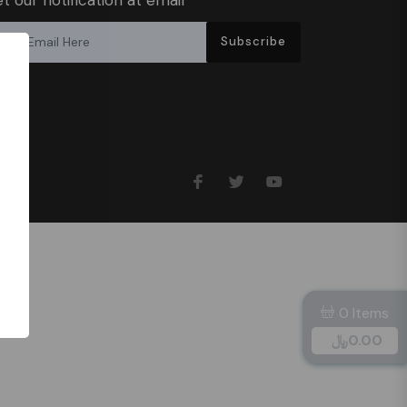
Subscribe
0 Items
﷼
0.00