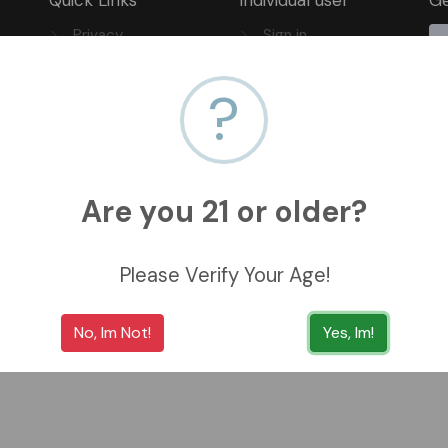
Privacy
Sign in
FAQ
Sign up
?
Track Your Order
Are you 21 or older?
Please Verify Your Age!
No, Im Not!
Yes, Im!