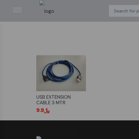
USB EXTENSION
CABLE 3 MTR
﷼9.9