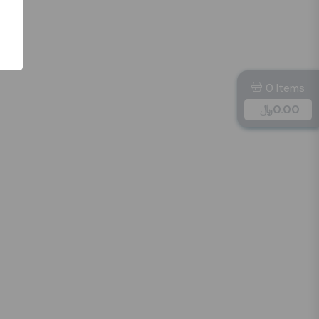
0 Items
﷼
0.00