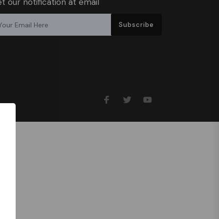
t our notification at email
Subscribe