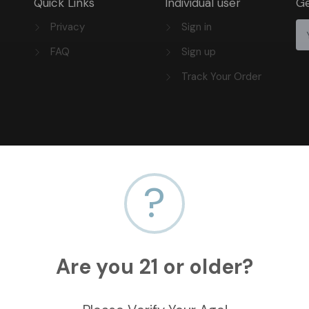
Quick Links
Individual user
Ge
Privacy
Sign in
FAQ
Sign up
Track Your Order
?
Are you 21 or older?