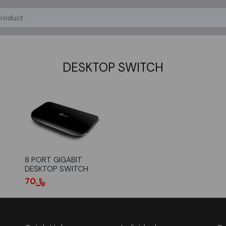
DESKTOP SWITCH
8 PORT GIGABIT
DESKTOP SWITCH
﷼70