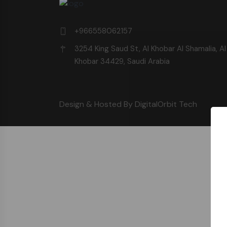
+966558062157
3254 King Saud St, Al Khobar Al Shamalia, Al
Khobar 34429, Saudi Arabia
Design & Hosted By DigitalOrbit Tech