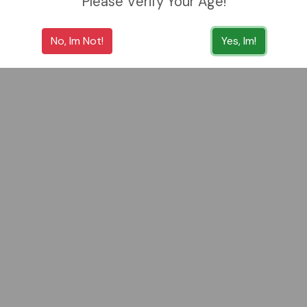
Please Verify Your Age!
No, Im Not!
Yes, Im!