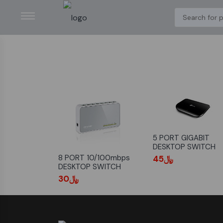
5 PORT GIGABIT
DESKTOP SWITCH
8 PORT 10/100mbps
﷼45
DESKTOP SWITCH
﷼30