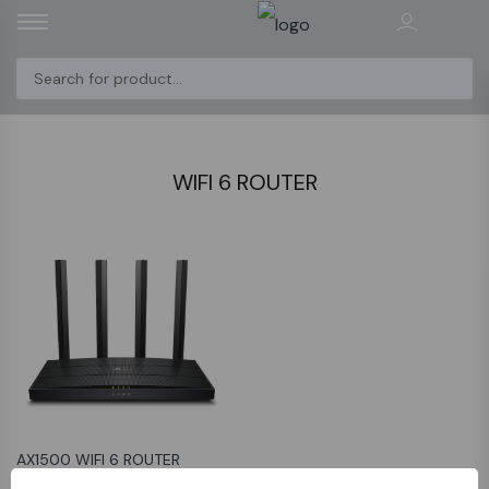
WIFI 6 ROUTER
AX1500 WIFI 6 ROUTER