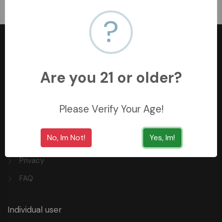
﷼140
?
Are you 21 or older?
+966558062157
3254 King Saud St, Al Khobar Al Shamalia, Al Khobar
Please Verify Your Age!
34429, Saudi Arabia
No, Im Not!
Yes, Im!
Quick Links
Privacy
FAQ
Individual user