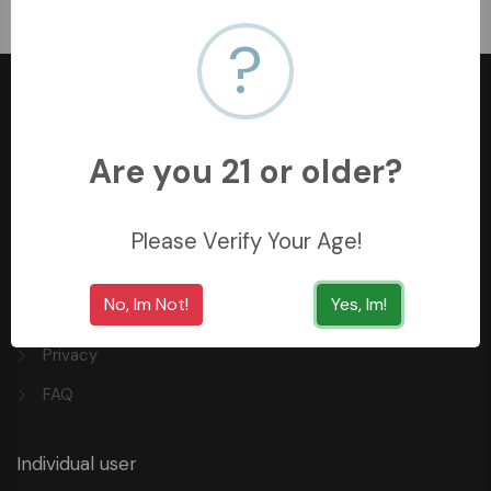
﷼1600
?
Are you 21 or older?
+966558062157
3254 King Saud St, Al Khobar Al Shamalia, Al Khobar
Please Verify Your Age!
34429, Saudi Arabia
No, Im Not!
Yes, Im!
Quick Links
Privacy
FAQ
Individual user