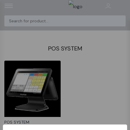
POS SYSTEM
POS SYSTEM