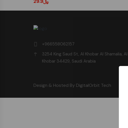
﷼29.9
+966558062157
3254 King Saud St, Al Khobar Al Shamalia, Al
Khobar 34429, Saudi Arabia
Design & Hosted By DigitalOrbit Tech