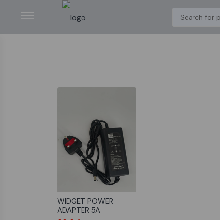
WIDGET POWER
ADAPTER 5A