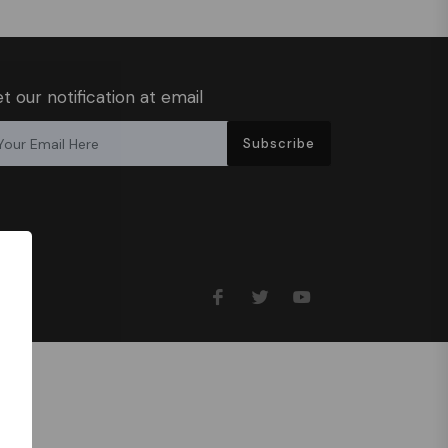
t our notification at email
Subscribe