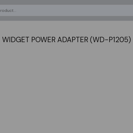
WIDGET POWER ADAPTER (WD-P1205)