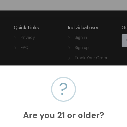
Quick Links
Individual user
Ge
Privacy
Sign in
FAQ
Sign up
Track Your Order
?
Are you 21 or older?