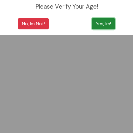
Please Verify Your Age!
No, Im Not!
Yes, Im!