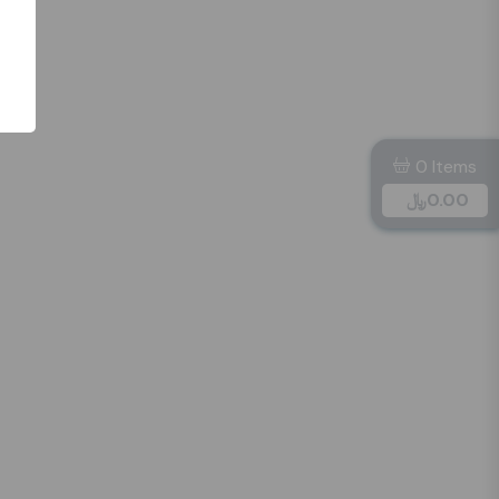
0 Items
﷼
0.00