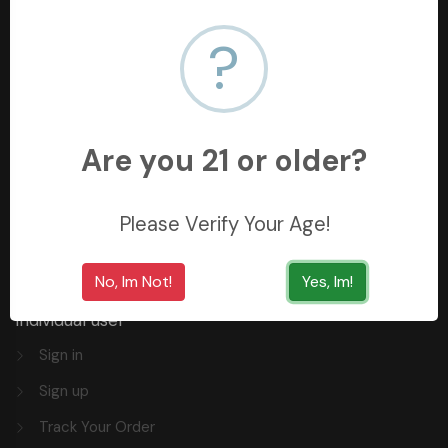
?
+966558062157
3254 King Saud St, Al Khobar Al Shamalia, Al Khobar
34429, Saudi Arabia
Are you 21 or older?
Quick Links
Privacy
Please Verify Your Age!
FAQ
No, Im Not!
Yes, Im!
Individual user
Sign in
Sign up
Track Your Order