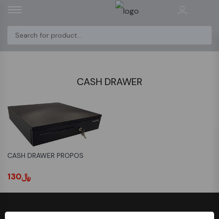
CASH DRAWER
CASH DRAWER PROPOS
﷼130