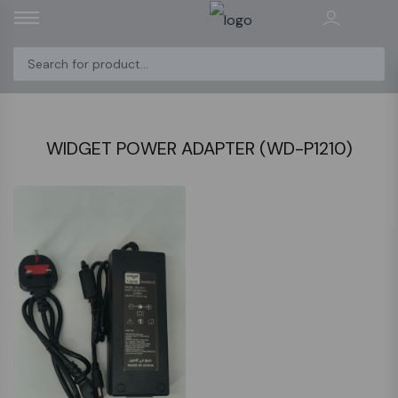
WIDGET POWER ADAPTER (WD-P1210)