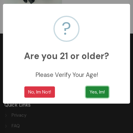
WIDGET POWER ADAPTER
10A
?
﷼39.9
Are you 21 or older?
+966558062157
Please Verify Your Age!
3254 King Saud St, Al Khobar Al Shamalia, Al Khobar
34429, Saudi Arabia
No, Im Not!
Yes, Im!
Quick Links
Privacy
FAQ