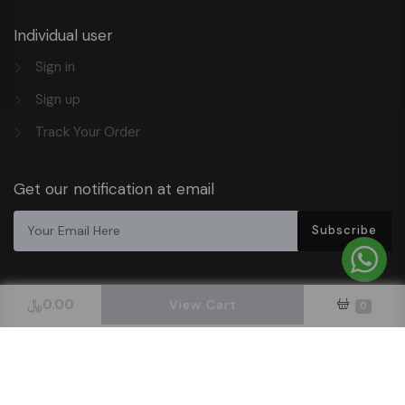
Individual user
Sign in
Sign up
Track Your Order
Get our notification at email
Subscribe
﷼
0.00
View Cart
0
Design & Hosted By DigitalOrbit Tech